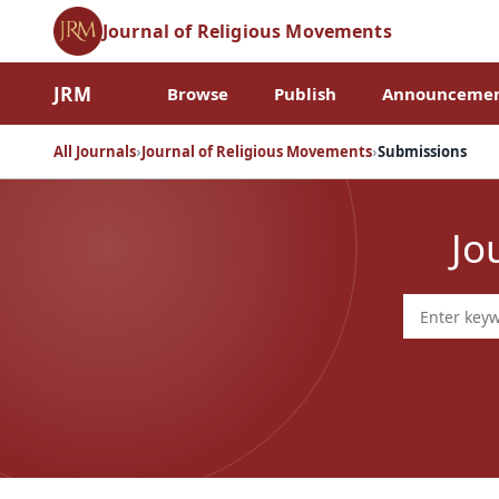
Journal of Religious Movements
JRM
Browse
Publish
Announcemen
All Journals
›
Journal of Religious Movements
›
Submissions
Jo