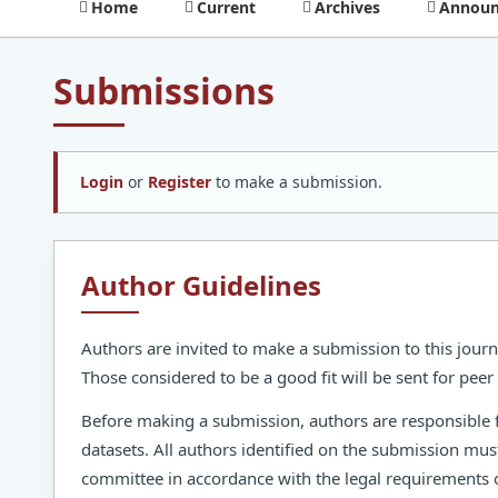
Home
Current
Archives
Announ
Submissions
Login
or
Register
to make a submission.
Author Guidelines
Authors are invited to make a submission to this journ
Those considered to be a good fit will be sent for pee
Before making a submission, authors are responsible 
datasets. All authors identified on the submission mus
committee in accordance with the legal requirements o