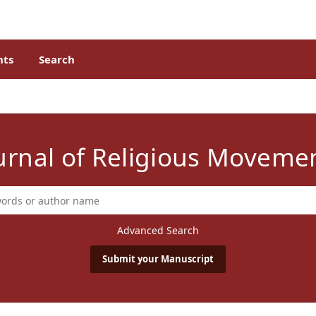
ts
Search
urnal of Religious Moveme
Advanced Search
Submit your Manuscript