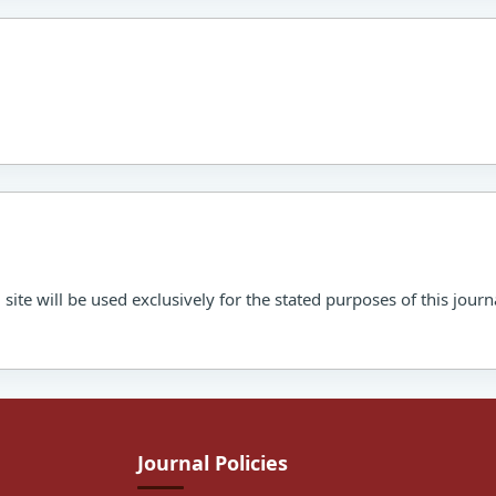
ite will be used exclusively for the stated purposes of this journ
Journal Policies