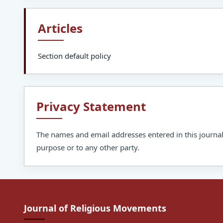
Articles
Section default policy
Privacy Statement
The names and email addresses entered in this journal s
purpose or to any other party.
Journal of Religious Movements