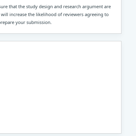
sure that the study design and research argument are
 will increase the likelihood of reviewers agreeing to
 prepare your submission.