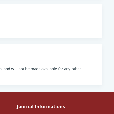
al and will not be made available for any other
Journal Informations