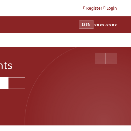
Register
Login
xxxx-xxxx
ISSN
nts