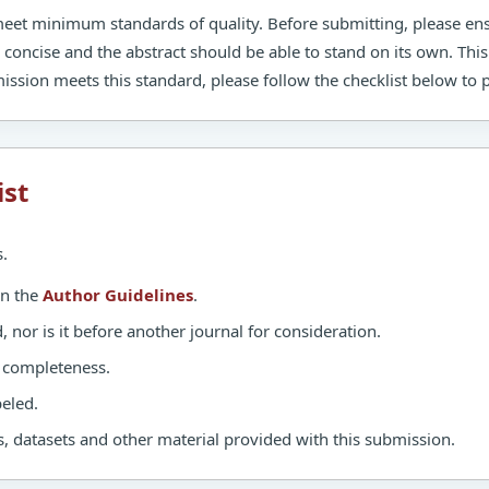
 meet minimum standards of quality. Before submitting, please en
e concise and the abstract should be able to stand on its own. This
ission meets this standard, please follow the checklist below to
ist
.
in the
Author Guidelines
.
nor is it before another journal for consideration.
d completeness.
eled.
, datasets and other material provided with this submission.