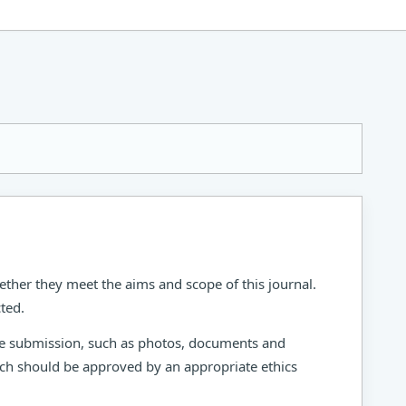
ether they meet the aims and scope of this journal.
ted.
the submission, such as photos, documents and
arch should be approved by an appropriate ethics