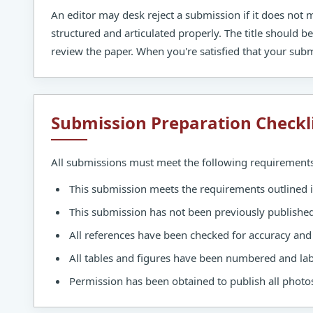
An editor may desk reject a submission if it does not
structured and articulated properly. The title should b
review the paper. When you're satisfied that your subm
Submission Preparation Checkl
All submissions must meet the following requirements
This submission meets the requirements outlined 
This submission has not been previously published, 
All references have been checked for accuracy an
All tables and figures have been numbered and lab
Permission has been obtained to publish all photos