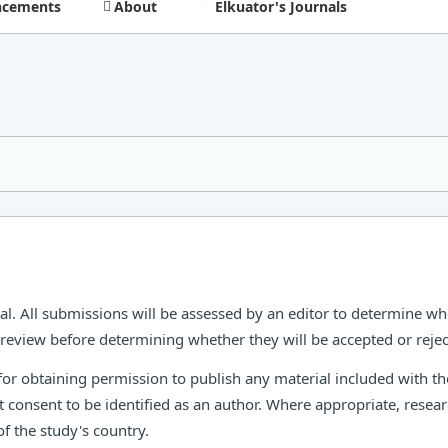
cements
About
Elkuator's Journals
al. All submissions will be assessed by an editor to determine wh
r review before determining whether they will be accepted or rejec
for obtaining permission to publish any material included with 
t consent to be identified as an author. Where appropriate, rese
f the study's country.