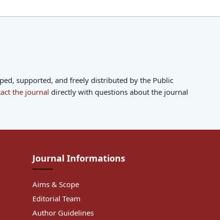
d, supported, and freely distributed by the Public
act the journal
directly with questions about the journal
Journal Informations
Aims & Scope
Editorial Team
Author Guidelines