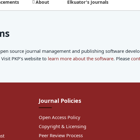
cements
About
Elkuator's Journals
ms
 open source journal management and publishing software develope
Visit PKP's website to
learn more about the software
. Please
cont
Journal Policies
Open Access Policy
Copyright & Licensing
Peer Review Process
ast