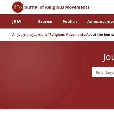
Journal of Religious Movements
JRM
Browse
Publish
Announcemen
All Journals
›
Journal of Religious Movements
›
About the Journ
Jo