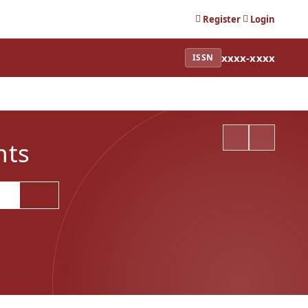
Register
Login
xxxx-xxxx
ISSN
nts