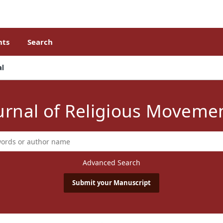
ts
Search
al
urnal of Religious Moveme
Advanced Search
Submit your Manuscript