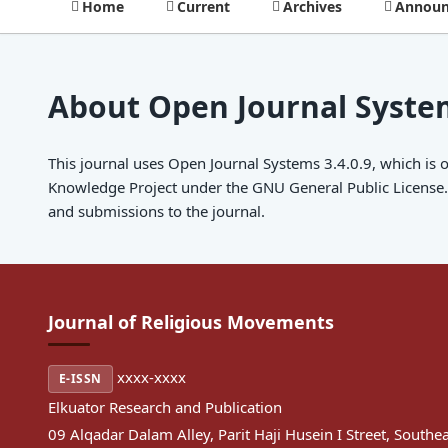
Home
Current
Archives
Announ
About Open Journal Syste
This journal uses Open Journal Systems 3.4.0.9, which is
Knowledge Project under the GNU General Public License. 
and submissions to the journal.
Journal of Religious Movements
xxxx-xxxx
E-ISSN
Elkuator Research and Publication
09 Alqadar Dalam Alley, Parit Haji Husein I Street, Southe