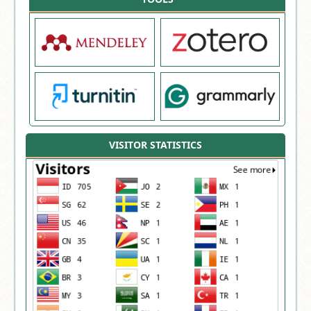
VISITOR STATISTICS