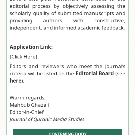
editorial process by objectively assessing the
scholarly quality of submitted manuscripts and
providing authors with constructive,
independent, and informed academic feedback.
Application Link:
[
Click Here
]
Editors and reviewers who meet the journal’s
criteria will be listed on the
Editorial Board
(see
here
).
Warm regards,
Mahbub Ghazali
Editor-in-Chief
Journal of Quranic Media Studies
GOVERNING BODY