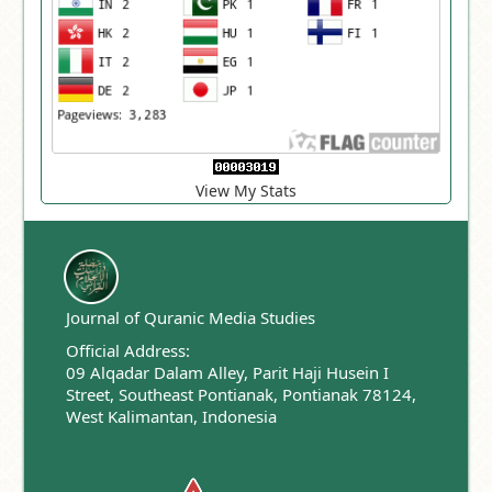
View My Stats
Journal of Quranic Media Studies
Official Address:
09 Alqadar Dalam Alley, Parit Haji Husein I
Street, Southeast Pontianak, Pontianak 78124,
West Kalimantan, Indonesia