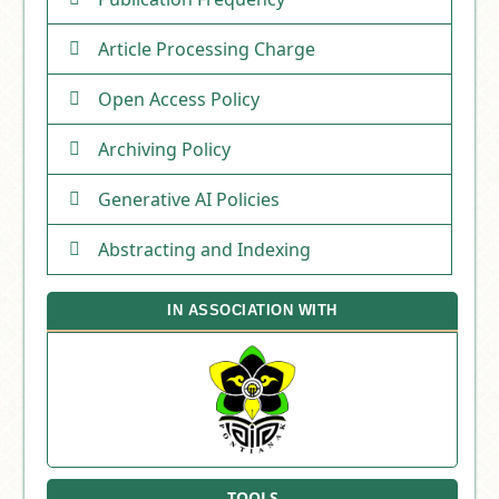
Article Processing Charge
Open Access Policy
Archiving Policy
Generative AI Policies
Abstracting and Indexing
IN ASSOCIATION WITH
TOOLS