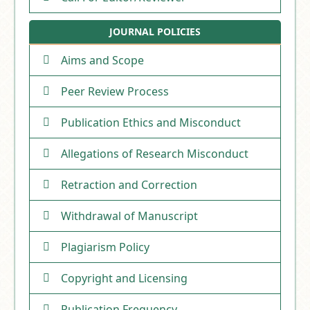
JOURNAL POLICIES
Aims and Scope
Peer Review Process
Publication Ethics and Misconduct
Allegations of Research Misconduct
Retraction and Correction
Withdrawal of Manuscript
Plagiarism Policy
Copyright and Licensing
Publication Frequency