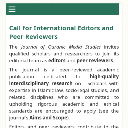
Call for International Editors and
Peer Reviewers
The
Journal of Quranic Media Studies
invites
qualified scholars and researchers to join its
editorial team as
editors
and
peer reviewers
.
The journal is a peer-reviewed academic
publication dedicated to
high-quality
interdisciplinary research
on . Scholars with
expertise in Islamic law, socio-legal studies, and
related disciplines who are committed to
upholding rigorous academic and ethical
standards are encouraged to apply (see the
journal’s
Aims and Scope
).
Editors and peer reviewers contribute to the