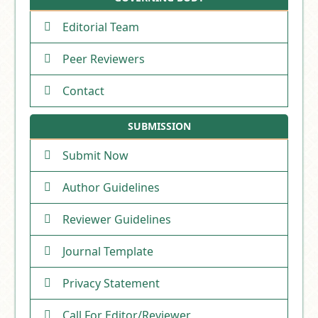
Editorial Team
Peer Reviewers
Contact
SUBMISSION
Submit Now
Author Guidelines
Reviewer Guidelines
Journal Template
Privacy Statement
Call For Editor/Reviewer