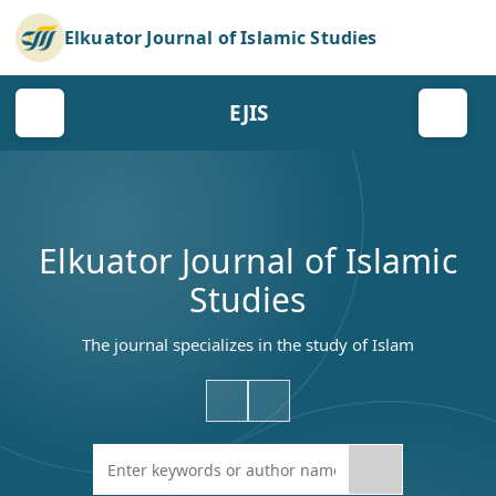
Elkuator Journal of Islamic Studies
EJIS
Elkuator Journal of Islamic
Studies
The journal specializes in the study of Islam