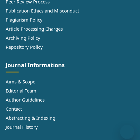
Peer Review Process
Publication Ethics and Misconduct
Plagiarism Policy
Article Processing Charges
Archiving Policy
Repository Policy
Journal Informations
Aims & Scope
Editorial Team
Author Guidelines
Contact
Abstracting & Indexing
Journal History