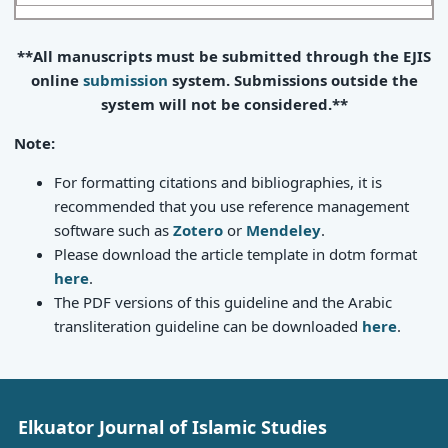
**All manuscripts must be submitted through the EJIS
online
submission
system. Submissions outside the
system will not be considered.**
Note:
For formatting citations and bibliographies, it is
recommended that you use reference management
software such as
Zotero
or
Mendeley
.
Please download the article template in dotm format
here
.
The PDF versions of this guideline and the Arabic
transliteration guideline can be downloaded
here
.
Elkuator Journal of Islamic Studies