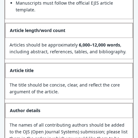
Manuscripts must follow the official EJIS article
template.
Article length/word count
Articles should be approximately
6,000–12,000 words
,
including abstract, references, tables, and bibliography.
Article title
The title should be concise, clear, and reflect the core
argument of the article.
Author details
The names of all contributing authors should be added
to the OJS (Open Journal Systems) submission; please list