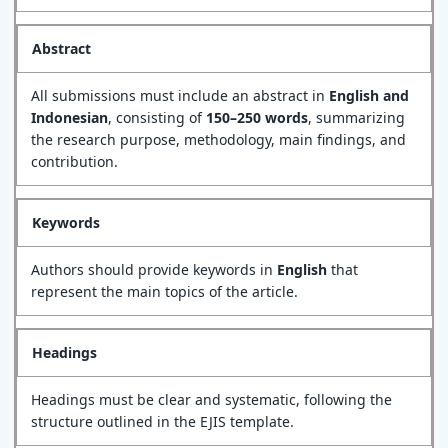
Abstract
All submissions must include an abstract in
English and
Indonesian
, consisting of
150–250 words
, summarizing
the research purpose, methodology, main findings, and
contribution.
Keywords
Authors should provide keywords in
English
that
represent the main topics of the article.
Headings
Headings must be clear and systematic, following the
structure outlined in the EJIS template.