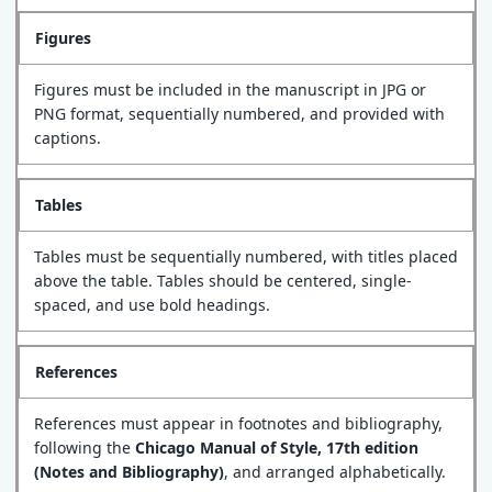
Figures
Figures must be included in the manuscript in JPG or
PNG format, sequentially numbered, and provided with
captions.
Tables
Tables must be sequentially numbered, with titles placed
above the table. Tables should be centered, single-
spaced, and use bold headings.
References
References must appear in footnotes and bibliography,
following the
Chicago Manual of Style, 17th edition
(Notes and Bibliography)
, and arranged alphabetically.