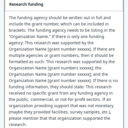
Research funding
The funding agency should be written out in full and
include the grant number, which can be included in
brackets. The funding agency needs to be listing in the
“Organization Name.” If there is only one funding
agency: This research was supported by the
Organization Name [grant number xxxxxx]. If there are
multiple agencies or grant numbers, then it should be
formatted as such: This research was supported by the
Organization Name [grant numbers xxxxxx]; the
Organization Name [grant number xxxxxx]; and the
Organization Name [grant number xxxxxx]. If there is no
funding information, they should state: This research
received no specific grant from any funding agency in
the public, commercial, or not-for-profit sectors. If an
organization providing support that was not monetary
(maybe they provided facilities, survey samples, etc.),
please mention that that organization supported the
research.