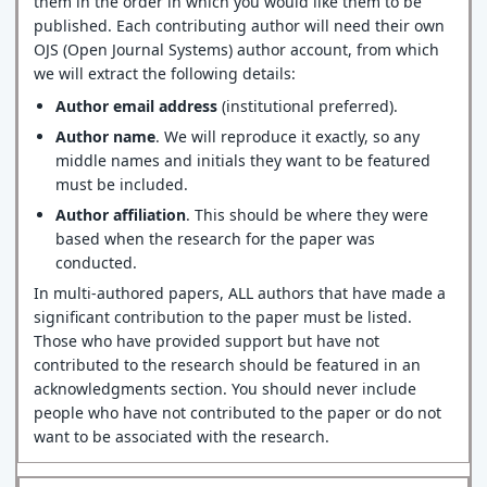
them in the order in which you would like them to be
published. Each contributing author will need their own
OJS (Open Journal Systems) author account, from which
we will extract the following details:
Author email address
(institutional preferred).
Author name
. We will reproduce it exactly, so any
middle names and initials they want to be featured
must be included.
Author affiliation
. This should be where they were
based when the research for the paper was
conducted.
In multi-authored papers, ALL authors that have made a
significant contribution to the paper must be listed.
Those who have provided support but have not
contributed to the research should be featured in an
acknowledgments section. You should never include
people who have not contributed to the paper or do not
want to be associated with the research.