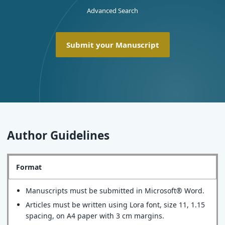
Advanced Search
Submit your Manuscript
Author Guidelines
Format
Manuscripts must be submitted in Microsoft® Word.
Articles must be written using Lora font, size 11, 1.15
spacing, on A4 paper with 3 cm margins.