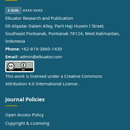
xxxx-xxxx
E-ISSN
Elkuator Research and Publication
09 Alqadar Dalam Alley, Parit Haji Husein I Street,
Southeast Pontianak, Pontianak 78124, West Kalimantan,
Indonesia
Phone:
+62-819-3860-1430
Email:
admin@elkuator.com
This work is licensed under a
Creative Commons
Attribution 4.0 International License
.
Journal Policies
Open Access Policy
Copyright & Licensing