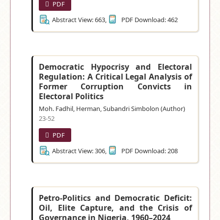
PDF
Abstract View: 663,
PDF Download: 462
Democratic Hypocrisy and Electoral
Regulation: A Critical Legal Analysis of
Former Corruption Convicts in
Electoral Politics
Moh. Fadhil, Herman, Subandri Simbolon (Author)
23-52
PDF
Abstract View: 306,
PDF Download: 208
Petro-Politics and Democratic Deficit:
Oil, Elite Capture, and the Crisis of
Governance in Nigeria, 1960–2024