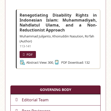
Renegotiating Disability Rights in
Indonesian Islam: Muhammadiyah,
Nahdlatul Ulama, and a Non-
Reductionist Approach
Muhammad Julijanto, Khoiruddin Nasution, Ro'fah
(Author)
113-141
PDF
Abstract View: 300,
PDF Download: 132
GOVERNING BODY
Editorial Team
Peer Reviewers