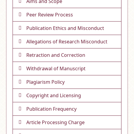
Aims and Scope
Peer Review Process
Publication Ethics and Misconduct
Allegations of Research Misconduct
Retraction and Correction
Withdrawal of Manuscript
Plagiarism Policy
Copyright and Licensing
Publication Frequency
Article Processing Charge