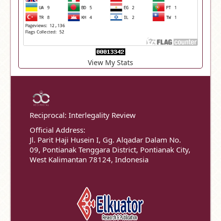
View My Stats
Reciprocal: Interlegality Review
Official Address:
Jl. Parit Haji Husein I, Gg. Alqadar Dalam No.
09, Pontianak Tenggara District, Pontianak City,
West Kalimantan 78124, Indonesia