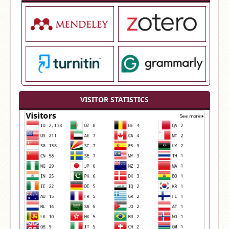
VISITOR STATISTICS