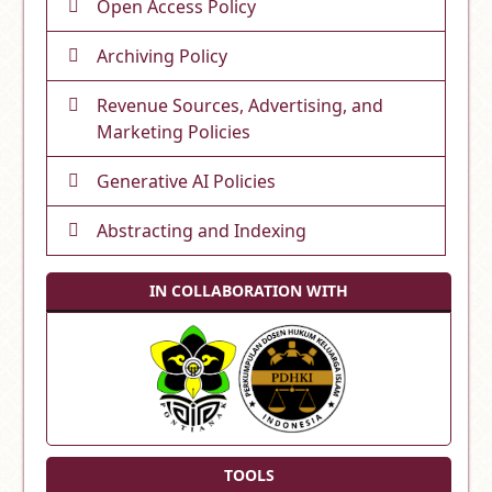
Open Access Policy
Archiving Policy
Revenue Sources, Advertising, and
Marketing Policies
Generative AI Policies
Abstracting and Indexing
IN COLLABORATION WITH
TOOLS