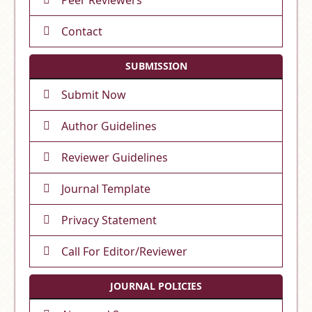
Contact
SUBMISSION
Submit Now
Author Guidelines
Reviewer Guidelines
Journal Template
Privacy Statement
Call For Editor/Reviewer
JOURNAL POLICIES