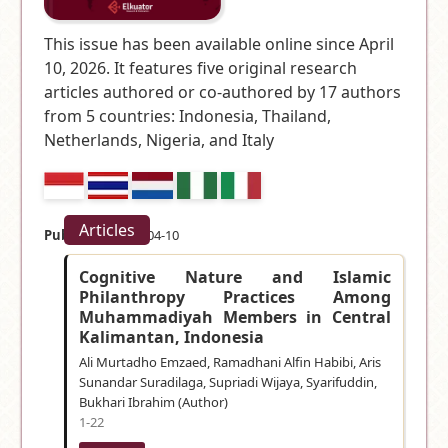
This issue has been available online since April
10, 2026. It features five original research
articles authored or co-authored by 17 authors
from 5 countries:
Indonesia, Thailand,
Netherlands, Nigeria, and Italy
Articles
Published:
2026-04-10
Cognitive Nature and Islamic
Philanthropy Practices Among
Muhammadiyah Members in Central
Kalimantan, Indonesia
Ali Murtadho Emzaed, Ramadhani Alfin Habibi, Aris
Sunandar Suradilaga, Supriadi Wijaya, Syarifuddin,
Bukhari Ibrahim (Author)
1-22