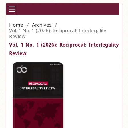
Home
/
Archives
/
Vol. 1 No. 1 (2026): Reciprocal: Interlegality
Review
Vol. 1 No. 1 (2026): Reciprocal: Interlegality
Review