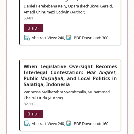
Daniel Perekebena Kelly, Opara Ikechukwu Gerald,
Amadi Chinumezi Godwin (Author)
53-81
PDF
Abstract View: 240,
PDF Download: 300
When Legislative Oversight Becomes
Interlegal Contestation:
Hak Angket
,
Public
Maṣlaḥah
, and Local Politics in
Salatiga, Indonesia
Vannessa Malikazahra Syarahmalia, Muhammad
Chairul Huda (Author)
82-112
PDF
Abstract View: 240,
PDF Download: 160