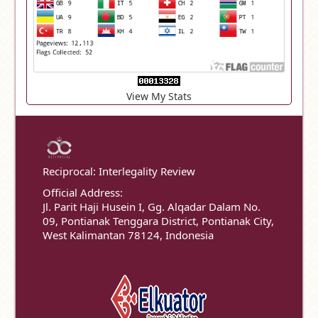
View My Stats
Reciprocal: Interlegality Review
Official Address:
Jl. Parit Haji Husein I, Gg. Alqadar Dalam No.
09, Pontianak Tenggara District, Pontianak City,
West Kalimantan 78124, Indonesia