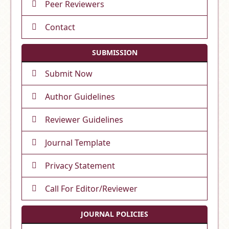
Peer Reviewers
Contact
SUBMISSION
Submit Now
Author Guidelines
Reviewer Guidelines
Journal Template
Privacy Statement
Call For Editor/Reviewer
JOURNAL POLICIES