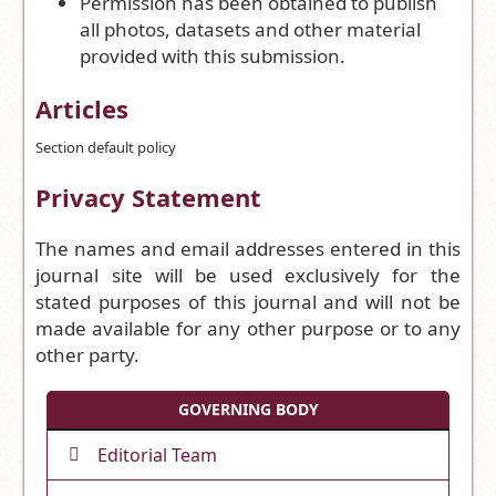
Permission has been obtained to publish
all photos, datasets and other material
provided with this submission.
Articles
Section default policy
Privacy Statement
The names and email addresses entered in this
journal site will be used exclusively for the
stated purposes of this journal and will not be
made available for any other purpose or to any
other party.
GOVERNING BODY
Editorial Team