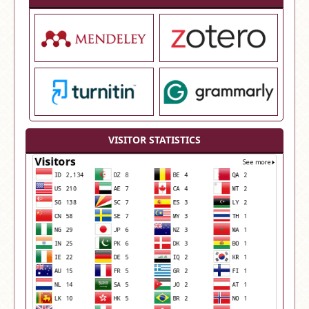
VISITOR STATISTICS