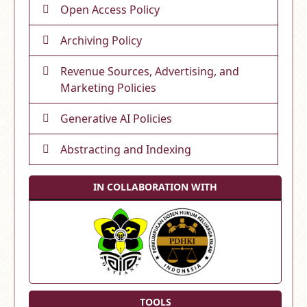
Open Access Policy
Archiving Policy
Revenue Sources, Advertising, and
Marketing Policies
Generative AI Policies
Abstracting and Indexing
IN COLLABORATION WITH
TOOLS