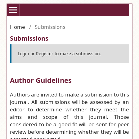
Home
/
Submissions
Submissions
Login
or
Register
to make a submission.
Author Guidelines
Authors are invited to make a submission to this
journal. All submissions will be assessed by an
editor to determine whether they meet the
aims and scope of this journal. Those
considered to be a good fit will be sent for peer
review before determining whether they will be