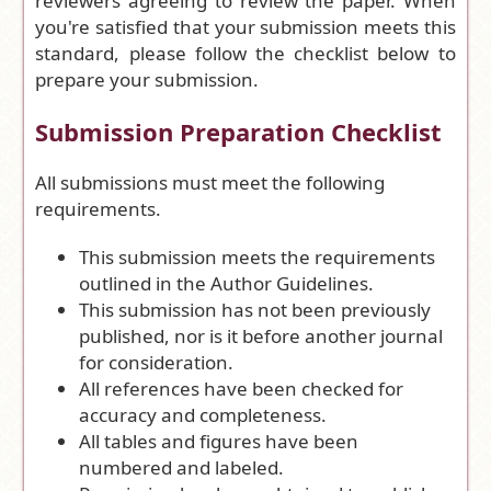
reviewers agreeing to review the paper. When
you're satisfied that your submission meets this
standard, please follow the checklist below to
prepare your submission.
Submission Preparation Checklist
All submissions must meet the following
requirements.
This submission meets the requirements
outlined in the
Author Guidelines
.
This submission has not been previously
published, nor is it before another journal
for consideration.
All references have been checked for
accuracy and completeness.
All tables and figures have been
numbered and labeled.