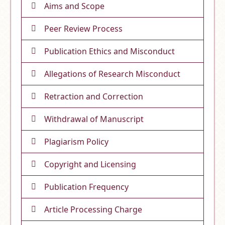
Aims and Scope
Peer Review Process
Publication Ethics and Misconduct
Allegations of Research Misconduct
Retraction and Correction
Withdrawal of Manuscript
Plagiarism Policy
Copyright and Licensing
Publication Frequency
Article Processing Charge