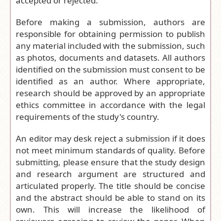
accepted or rejected.
Before making a submission, authors are
responsible for obtaining permission to publish
any material included with the submission, such
as photos, documents and datasets. All authors
identified on the submission must consent to be
identified as an author. Where appropriate,
research should be approved by an appropriate
ethics committee in accordance with the legal
requirements of the study's country.
An editor may desk reject a submission if it does
not meet minimum standards of quality. Before
submitting, please ensure that the study design
and research argument are structured and
articulated properly. The title should be concise
and the abstract should be able to stand on its
own. This will increase the likelihood of