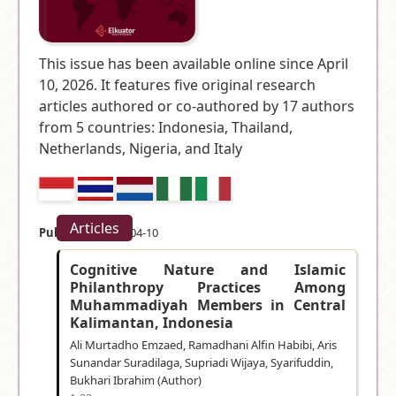
This issue has been available online since April
10, 2026. It features five original research
articles authored or co-authored by 17 authors
from 5 countries:
Indonesia, Thailand,
Netherlands, Nigeria, and Italy
Articles
Published:
2026-04-10
Cognitive Nature and Islamic
Philanthropy Practices Among
Muhammadiyah Members in Central
Kalimantan, Indonesia
Ali Murtadho Emzaed, Ramadhani Alfin Habibi, Aris
Sunandar Suradilaga, Supriadi Wijaya, Syarifuddin,
Bukhari Ibrahim (Author)