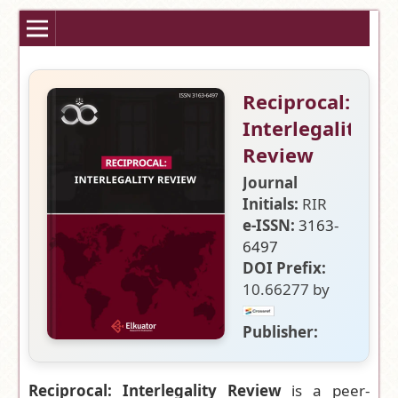
Reciprocal:
Interlegality
Review
Journal
Initials:
RIR
e-ISSN:
3163-
6497
DOI Prefix:
10.66277 by
Publisher:
Elkuator
Research and
Reciprocal: Interlegality Review
is a peer-
Publication