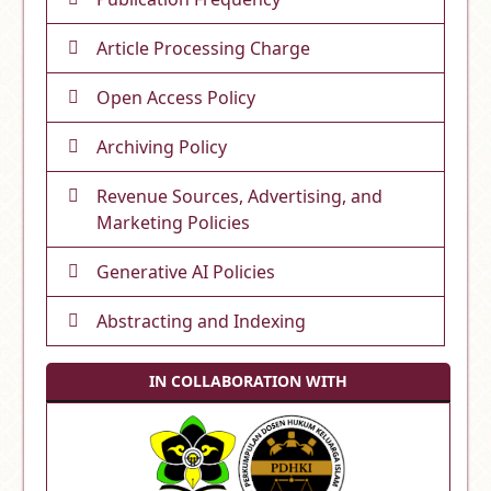
Article Processing Charge
Open Access Policy
Archiving Policy
Revenue Sources, Advertising, and
Marketing Policies
Generative AI Policies
Abstracting and Indexing
IN COLLABORATION WITH