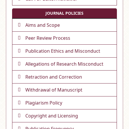
JOURNAL POLICIES
Aims and Scope
Peer Review Process
Publication Ethics and Misconduct
Allegations of Research Misconduct
Retraction and Correction
Withdrawal of Manuscript
Plagiarism Policy
Copyright and Licensing
Publication Frequency