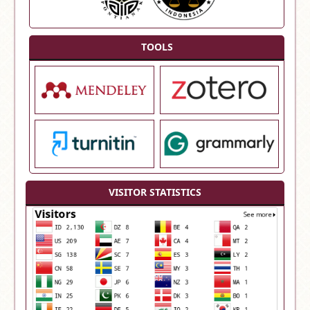
TOOLS
VISITOR STATISTICS