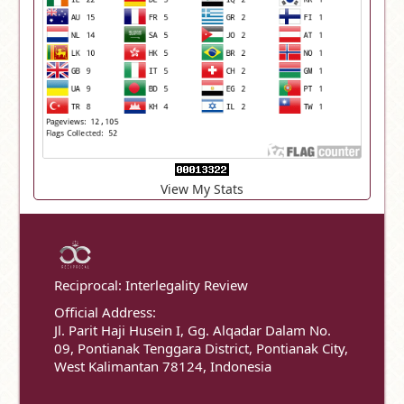
View My Stats
Reciprocal: Interlegality Review
Official Address:
Jl. Parit Haji Husein I, Gg. Alqadar Dalam No.
09, Pontianak Tenggara District, Pontianak City,
West Kalimantan 78124, Indonesia