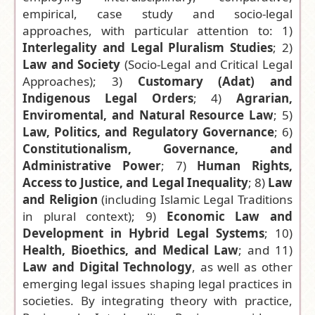
empirical, case study and socio-legal
manuscript
approaches, with particular attention to: 1)
»
Interlegality and Legal Pluralism Studies
; 2)
Law and Society
(Socio-Legal and Critical Legal
Approaches); 3)
Customary
(
Adat) and
Indigenous Legal Orders
; 4)
Agrarian,
Enviromental, and Natural Resource Law
; 5)
Law, Politics, and Regulatory Governance
; 6)
Constitutionalism, Governance, and
Administrative Power
; 7)
Human Rights,
Access to Justice, and Legal Inequality
; 8)
Law
and Religion
(including Islamic Legal Traditions
in plural context); 9)
Economic Law and
Development in Hybrid Legal Systems
; 10)
Health, Bioethics, and Medical Law
; and 11)
Law and Digital Technology
, as well as other
emerging legal issues shaping legal practices in
societ
ies
. By integrating theory with practice,