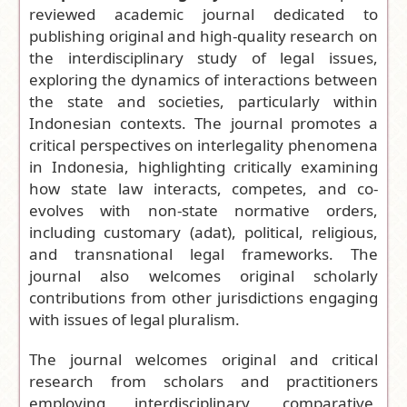
reviewed academic journal dedicated to
Frequency:
publishing original and high-quality research on
Biannual (May
the interdisciplinary study of legal issues,
and
exploring the dynamics of interactions between
November)
the state and societies, particularly within
Access Model
:
Indonesian contexts.
The journal promotes a
Open Access
critical perspectives on
interlegality
phenomena
Journal
in Indonesia, highlighting critically examining
Editor-in-
how state law interacts, competes, and co-
Chief:
Ali
evolves with non-state normative orders,
Akhbar Abaib
including customary (adat), political, religious,
Mas Rabbani
and transnational legal frameworks. The
Lubis
journal also welcomes original scholarly
Citation
contributions from other jurisdictions engaging
Analysis:
with issues of legal pluralism.
Google Scholar
|
Dimensions
The journal welcomes original and critical
research from scholars and practitioners
Submit
employing interdisciplinary, comparative,
your