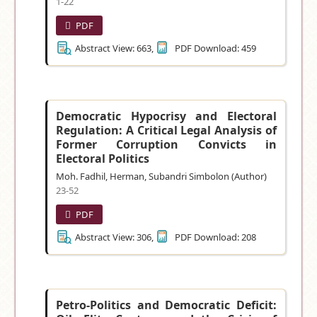
1-22
PDF
Abstract View: 663,
PDF Download: 459
Democratic Hypocrisy and Electoral
Regulation: A Critical Legal Analysis of
Former Corruption Convicts in
Electoral Politics
Moh. Fadhil, Herman, Subandri Simbolon (Author)
23-52
PDF
Abstract View: 306,
PDF Download: 208
Petro-Politics and Democratic Deficit: