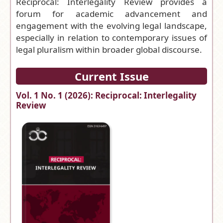
Reciprocal:
Interlegality
Review
provides a
forum for academic advancement and
engagement with the evolving legal landscape,
especially in relation to contemporary issues of
legal pluralism within broader global discourse.
Current Issue
Vol. 1 No. 1 (2026): Reciprocal: Interlegality
Review