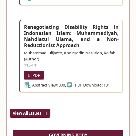
Renegotiating Disability Rights in
Indonesian Islam: Muhammadiyah,
Nahdlatul Ulama, and a Non-
Reductionist Approach
Muhammad Julijanto, Khoiruddin Nasution, Ro'fah
(Author)
113-141
PDF
Abstract View: 300,
PDF Download: 131
View All Issues
GOVERNING BODY