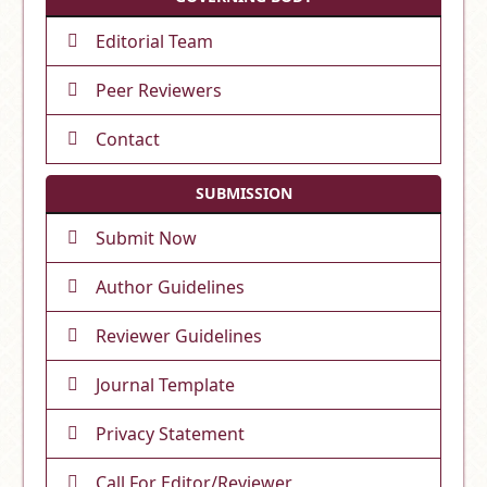
Editorial Team
Peer Reviewers
Contact
SUBMISSION
Submit Now
Author Guidelines
Reviewer Guidelines
Journal Template
Privacy Statement
Call For Editor/Reviewer