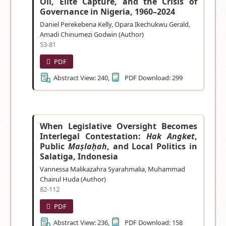
Oil, Elite Capture, and the Crisis of
Governance in Nigeria, 1960–2024
Daniel Perekebena Kelly, Opara Ikechukwu Gerald,
Amadi Chinumezi Godwin (Author)
53-81
PDF
Abstract View: 240,
PDF Download: 299
When Legislative Oversight Becomes
Interlegal Contestation:
Hak Angket
,
Public
Maṣlaḥah
, and Local Politics in
Salatiga, Indonesia
Vannessa Malikazahra Syarahmalia, Muhammad
Chairul Huda (Author)
82-112
PDF
Abstract View: 236,
PDF Download: 158