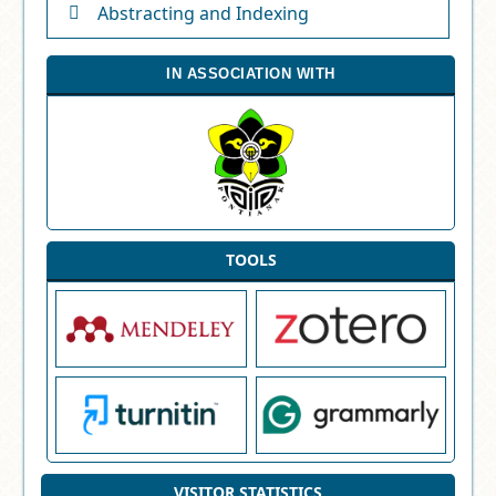
Abstracting and Indexing
IN ASSOCIATION WITH
TOOLS
VISITOR STATISTICS