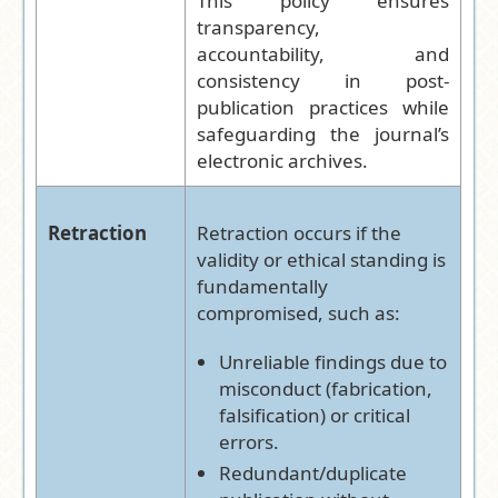
This policy ensures
transparency,
accountability, and
consistency in post-
publication practices while
safeguarding the journal’s
electronic archives.
Retraction
Retraction occurs if the
validity or ethical standing is
fundamentally
compromised, such as:
Unreliable findings due to
misconduct (fabrication,
falsification) or critical
errors.
Redundant/duplicate