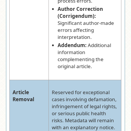
process errors.
Author Correction
(Corrigendum):
Significant author-made
errors affecting
interpretation.
Addendum:
Additional
information
complementing the
original article.
Article
Reserved for exceptional
Removal
cases involving defamation,
infringement of legal rights,
or serious public health
risks. Metadata will remain
with an explanatory notice.