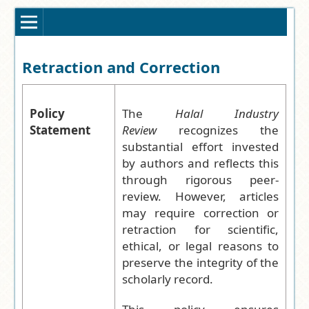
Retraction and Correction
Policy
The
Halal Industry
Statement
Review
recognizes the
substantial effort invested
by authors and reflects this
through rigorous peer-
review. However, articles
may require correction or
retraction for scientific,
ethical, or legal reasons to
preserve the integrity of the
scholarly record.