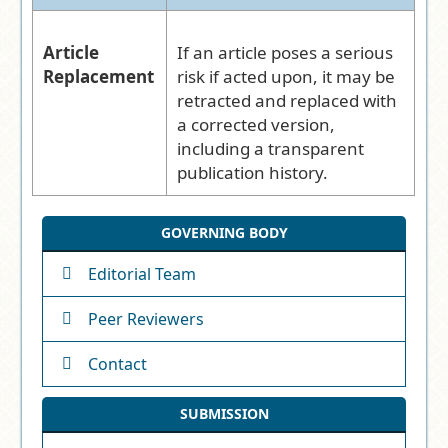
Article
If an article poses a serious
Replacement
risk if acted upon, it may be
retracted and replaced with
a corrected version,
including a transparent
publication history.
GOVERNING BODY
Editorial Team
Peer Reviewers
Contact
SUBMISSION