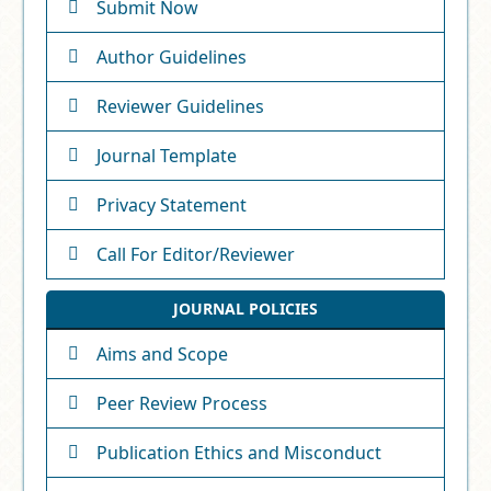
Submit Now
Author Guidelines
Reviewer Guidelines
Journal Template
Privacy Statement
Call For Editor/Reviewer
JOURNAL POLICIES
Aims and Scope
Peer Review Process
Publication Ethics and Misconduct