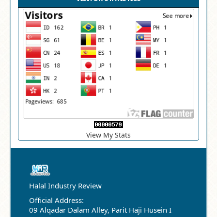
View My Stats
Halal Industry Review
Official Address:
09 Alqadar Dalam Alley, Parit Haji Husein I