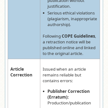
publication without
justification.
Serious ethical violations
(plagiarism, inappropriate
authorship).
Following
COPE Guidelines
,
a retraction notice will be
published online and linked
to the original article.
Article
Issued when an article
Correction
remains reliable but
contains errors:
Publisher Correction
(Erratum):
Production/publication