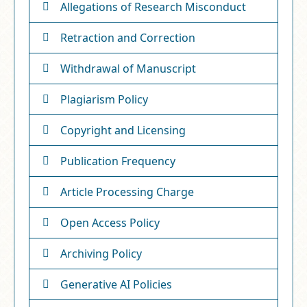
Allegations of Research Misconduct
Retraction and Correction
Withdrawal of Manuscript
Plagiarism Policy
Copyright and Licensing
Publication Frequency
Article Processing Charge
Open Access Policy
Archiving Policy
Generative AI Policies