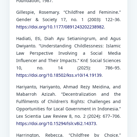
Foundation, 1987.
Gillespie, Rosemary. “Childfree and Feminine.”
Gender & Society 17, no. 1 (2003): 122–36.
https://doi.org/10.1177/0891243202238982
.
Hadiati, Eti, Diah Ayu Setianingrum, and Agus
Dwiyanto. “Understanding Childlessness: Islamic
Law Perspective Involving a Social Media
Influencer and Their Impacts.” KnE Social Sciences
10, no. 14 (2025): 786–95.
https://doi.org/10.18502/kss.v10i14.19139
.
Hariyanto, Hariyanto, Ahmad Rezy Meidina, and
Mabarroh Azizah. “Decentralization and the
Fulfilments of Children’s Rights: Challenges and
Opportunities for Local Government in Indonesia.”
Lex Scientia Law Review 8, no. 2 (2024): 677–706.
https://doi.org/10.15294/lslr.v8i2.14373
.
Harrington, Rebecca. “Childfree by Choice.”