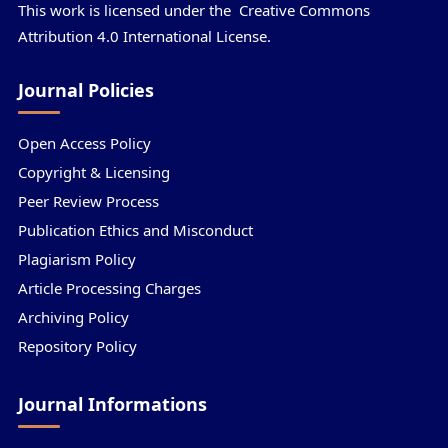
This work is licensed under the
Creative Commons
Attribution 4.0 International License.
Journal Policies
Open Access Policy
Copyright & Licensing
Peer Review Process
Publication Ethics and Misconduct
Plagiarism Policy
Article Processing Charges
Archiving Policy
Repository Policy
Journal Informations