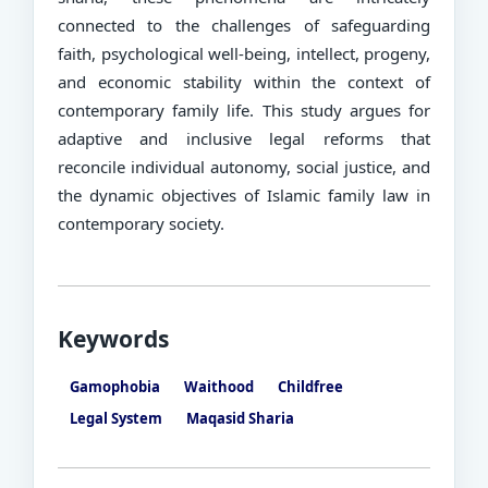
connected to the challenges of safeguarding
faith, psychological well-being, intellect, progeny,
and economic stability within the context of
contemporary family life. This study argues for
adaptive and inclusive legal reforms that
reconcile individual autonomy, social justice, and
the dynamic objectives of Islamic family law in
contemporary society.
Keywords
Gamophobia
Waithood
Childfree
Legal System
Maqasid Sharia