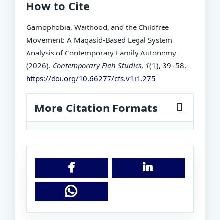
How to Cite
Gamophobia, Waithood, and the Childfree
Movement: A Maqasid-Based Legal System
Analysis of Contemporary Family Autonomy.
(2026).
Contemporary Fiqh Studies
,
1
(1), 39–58.
https://doi.org/10.66277/cfs.v1i1.275
More Citation Formats