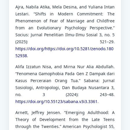
Ajra, Nabila Atika, Mela Desina, and Yuliana Intan
Lestari. “Shifts in Modern Commitment: The
Phenomenon of Fear of Marriage and Childfree
from an Evolutionary Psychology Perspective.”
Socius: Jurnal Penelitian Ilmu-Ilmu Sosial 3, no. 5
(2025): 521–29.
https://doi.org/https://doi.org/10.5281/zenodo.180
52938
.
Alifa Izzatun Nisa, and Mirna Nur Alia Abdullah.
“Fenomena Gamophobia Pada Gen Z Dampak dari
Kasus Perceraian Orang Tua.” Sabana: Jurnal
Sosiologi, Antropologi, Dan Budaya Nusantara 3,
no. 3 (2024): 243–48.
https://doi.org/10.55123/sabana.v3i3.3361
.
Arnett, Jeffrey Jensen. “Emerging Adulthood: A
Theory of Development from the Late Teens
through the Twenties.” American Psychologist 55,