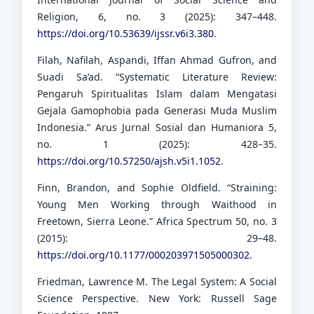
Religion, 6, no. 3 (2025): 347–448.
https://doi.org/10.53639/ijssr.v6i3.380
.
Filah, Nafilah, Aspandi, Iffan Ahmad Gufron, and
Suadi Sa’ad. “Systematic Literature Review:
Pengaruh Spiritualitas Islam dalam Mengatasi
Gejala Gamophobia pada Generasi Muda Muslim
Indonesia.” Arus Jurnal Sosial dan Humaniora 5,
no. 1 (2025): 428–35.
https://doi.org/10.57250/ajsh.v5i1.1052
.
Finn, Brandon, and Sophie Oldfield. “Straining:
Young Men Working through Waithood in
Freetown, Sierra Leone.” Africa Spectrum 50, no. 3
(2015): 29–48.
https://doi.org/10.1177/000203971505000302
.
Friedman, Lawrence M. The Legal System: A Social
Science Perspective. New York: Russell Sage