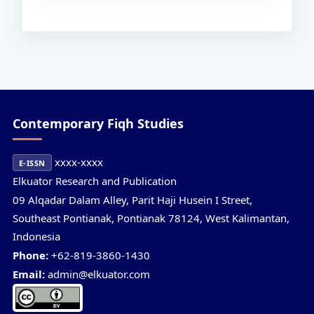
Contemporary Fiqh Studies
xxxx-xxxx
E-ISSN
Elkuator Research and Publication
09 Alqadar Dalam Alley, Parit Haji Husein I Street,
Southeast Pontianak, Pontianak 78124, West Kalimantan,
Indonesia
Phone:
+62-819-3860-1430
Email:
admin@elkuator.com