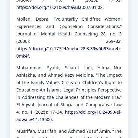
https://doi.org/10.21009/hayula.007.01.02
.
Mollen, Debra. “Voluntarily Childfree Women:
Experiences and Counseling Considerations.”
Journal of Mental Health Counseling 28, no. 3
(2006): 269–82.
https://doi.org/10.17744/mehc.28.3.39w5h93mreb
0mk4f
.
Muhammad, Syafik, Fi’liatul Laili, Hilma Nur
Ashlakha, and Ahmad Rezy Meidina. “The Impact
of the Family Values Crisis on Children’s Right to
Education: An Islamic Legal Principles Perspective
in Addressing the Challenges of the Modern Era.”
El-Aqwal: Journal of Sharia and Comparative Law
4, no. 1 (2025): 17–34.
https://doi.org/10.24090/el-
aqwal.v4i1.13600
.
Musrifah, Musrifah, and Achmad Yusuf Amin. “The