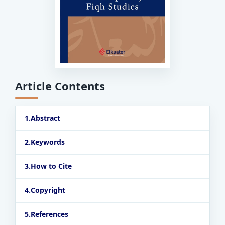
Article Contents
Abstract
Keywords
How to Cite
Copyright
References