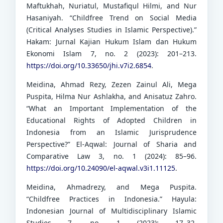
Maftukhah, Nuriatul, Mustafiqul Hilmi, and Nur
Hasaniyah. “Childfree Trend on Social Media
(Critical Analyses Studies in Islamic Perspective).”
Hakam: Jurnal Kajian Hukum Islam dan Hukum
Ekonomi Islam 7, no. 2 (2023): 201–213.
https://doi.org/10.33650/jhi.v7i2.6854
.
Meidina, Ahmad Rezy, Zezen Zainul Ali, Mega
Puspita, Hilma Nur Ashlakha, and Anisatuz Zahro.
“What an Important Implementation of the
Educational Rights of Adopted Children in
Indonesia from an Islamic Jurisprudence
Perspective?” El-Aqwal: Journal of Sharia and
Comparative Law 3, no. 1 (2024): 85–96.
https://doi.org/10.24090/el-aqwal.v3i1.11125
.
Meidina, Ahmadrezy, and Mega Puspita.
“Childfree Practices in Indonesia.” Hayula:
Indonesian Journal of Multidisciplinary Islamic
Studies 7, no. 1 (2023): 17–32.