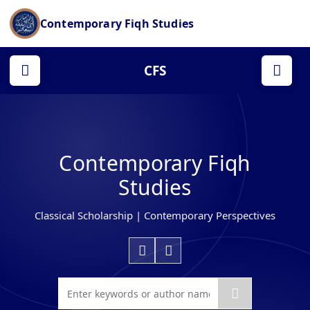
Contemporary Fiqh Studies
CFS
Contemporary Fiqh
Studies
Classical Scholarship | Contemporary Perspectives