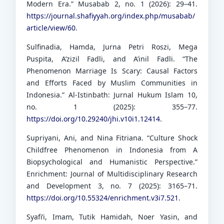
Modern Era.” Musabab 2, no. 1 (2026): 29–41.
https://journal.shafiyyah.org/index.php/musabab/
article/view/60
.
Sulfinadia, Hamda, Jurna Petri Roszi, Mega
Puspita, A’zizil Fadli, and A’inil Fadli. “The
Phenomenon Marriage Is Scary: Causal Factors
and Efforts Faced by Muslim Communities in
Indonesia.” Al-Istinbath: Jurnal Hukum Islam 10,
no. 1 (2025): 355–77.
https://doi.org/10.29240/jhi.v10i1.12414
.
Supriyani, Ani, and Nina Fitriana. “Culture Shock
Childfree Phenomenon in Indonesia from A
Biopsychological and Humanistic Perspective.”
Enrichment: Journal of Multidisciplinary Research
and Development 3, no. 7 (2025): 3165–71.
https://doi.org/10.55324/enrichment.v3i7.521
.
Syafi’i, Imam, Tutik Hamidah, Noer Yasin, and