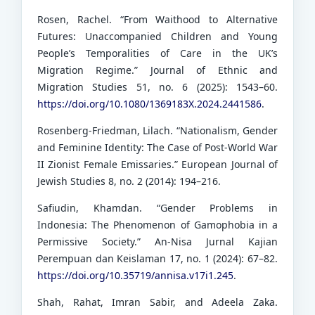
Rosen, Rachel. “From Waithood to Alternative
Futures: Unaccompanied Children and Young
People’s Temporalities of Care in the UK’s
Migration Regime.” Journal of Ethnic and
Migration Studies 51, no. 6 (2025): 1543–60.
https://doi.org/10.1080/1369183X.2024.2441586
.
Rosenberg-Friedman, Lilach. “Nationalism, Gender
and Feminine Identity: The Case of Post-World War
II Zionist Female Emissaries.” European Journal of
Jewish Studies 8, no. 2 (2014): 194–216.
Safiudin, Khamdan. “Gender Problems in
Indonesia: The Phenomenon of Gamophobia in a
Permissive Society.” An-Nisa Jurnal Kajian
Perempuan dan Keislaman 17, no. 1 (2024): 67–82.
https://doi.org/10.35719/annisa.v17i1.245
.
Shah, Rahat, Imran Sabir, and Adeela Zaka.