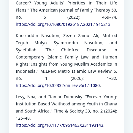
Career? Young Adults’ Priorities in Their Life
Plans.” The American Journal of Family Therapy 50,
no. 5 (2022): 459–74.
https://doi.org/10.1080/01926187.2021.1915213
.
Khoiruddin Nasution, Zezen Zainul Ali, Mufrod
Teguh Mulyo, Syamruddin Nasution, and
Syaefullah. “The Childfree Discourse in
Contemporary Islamic Family Law and Human
Rights: Insights from Young Muslim Academics in
Indonesia.” MILRev: Metro Islamic Law Review 5,
no. 1 (2026): 1–32.
https://doi.org/10.32332/milrev.v5i1.11080
.
Levy, Noa, and Itamar Dubinsky. “Forever Young:
Institution-Based Waithood among Youth in Ghana
and South Africa.” Time & Society 33, no. 2 (2024):
125–48.
https://doi.org/10.1177/0961463X231193143
.