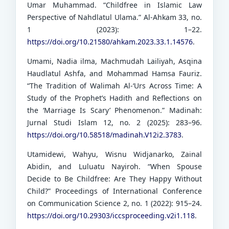
Umar Muhammad. “Childfree in Islamic Law
Perspective of Nahdlatul Ulama.” Al-Ahkam 33, no.
1 (2023): 1–22.
https://doi.org/10.21580/ahkam.2023.33.1.14576
.
Umami, Nadia ilma, Machmudah Lailiyah, Asqina
Haudlatul Ashfa, and Mohammad Hamsa Fauriz.
“The Tradition of Walimah Al-‘Urs Across Time: A
Study of the Prophet’s Hadith and Reflections on
the ‘Marriage Is Scary’ Phenomenon.” Madinah:
Jurnal Studi Islam 12, no. 2 (2025): 283–96.
https://doi.org/10.58518/madinah.V12i2.3783
.
Utamidewi, Wahyu, Wisnu Widjanarko, Zainal
Abidin, and Luluatu Nayiroh. “When Spouse
Decide to Be Childfree: Are They Happy Without
Child?” Proceedings of International Conference
on Communication Science 2, no. 1 (2022): 915–24.
https://doi.org/10.29303/iccsproceeding.v2i1.118
.