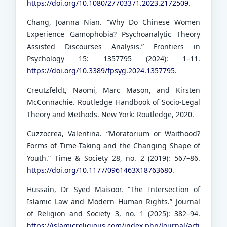
https://doi.org/10.1080/27703371.2023.2172509
.
Chang, Joanna Nian. “Why Do Chinese Women
Experience Gamophobia? Psychoanalytic Theory
Assisted Discourses Analysis.” Frontiers in
Psychology 15: 1357795 (2024): 1–11.
https://doi.org/10.3389/fpsyg.2024.1357795
.
Creutzfeldt, Naomi, Marc Mason, and Kirsten
McConnachie. Routledge Handbook of Socio-Legal
Theory and Methods. New York: Routledge, 2020.
Cuzzocrea, Valentina. “Moratorium or Waithood?
Forms of Time-Taking and the Changing Shape of
Youth.” Time & Society 28, no. 2 (2019): 567–86.
https://doi.org/10.1177/0961463X18763680
.
Hussain, Dr Syed Maisoor. “The Intersection of
Islamic Law and Modern Human Rights.” Journal
of Religion and Society 3, no. 1 (2025): 382–94.
https://islamicreligious.com/index.php/Journal/arti