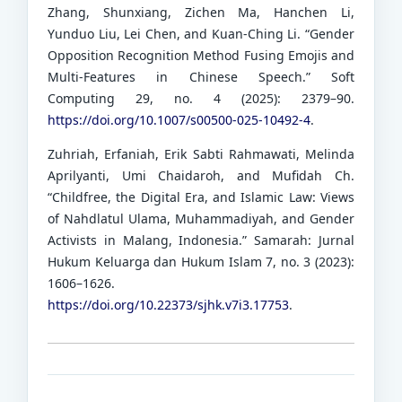
Zhang, Shunxiang, Zichen Ma, Hanchen Li,
Yunduo Liu, Lei Chen, and Kuan-Ching Li. “Gender
Opposition Recognition Method Fusing Emojis and
Multi-Features in Chinese Speech.” Soft
Computing 29, no. 4 (2025): 2379–90.
https://doi.org/10.1007/s00500-025-10492-4
.
Zuhriah, Erfaniah, Erik Sabti Rahmawati, Melinda
Aprilyanti, Umi Chaidaroh, and Mufidah Ch.
“Childfree, the Digital Era, and Islamic Law: Views
of Nahdlatul Ulama, Muhammadiyah, and Gender
Activists in Malang, Indonesia.” Samarah: Jurnal
Hukum Keluarga dan Hukum Islam 7, no. 3 (2023):
1606–1626.
https://doi.org/10.22373/sjhk.v7i3.17753
.