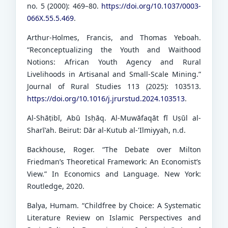
no. 5 (2000): 469–80.
https://doi.org/10.1037/0003-
066X.55.5.469
.
Arthur-Holmes, Francis, and Thomas Yeboah.
“Reconceptualizing the Youth and Waithood
Notions: African Youth Agency and Rural
Livelihoods in Artisanal and Small-Scale Mining.”
Journal of Rural Studies 113 (2025): 103513.
https://doi.org/10.1016/j.jrurstud.2024.103513
.
Al-Shāṭibī, Abū Isḥāq. Al-Muwāfaqāt fī Uṣūl al-
Sharī'ah. Beirut: Dār al-Kutub al-'Ilmiyyah, n.d.
Backhouse, Roger. “The Debate over Milton
Friedman’s Theoretical Framework: An Economist’s
View.” In Economics and Language. New York:
Routledge, 2020.
Balya, Humam. “Childfree by Choice: A Systematic
Literature Review on Islamic Perspectives and