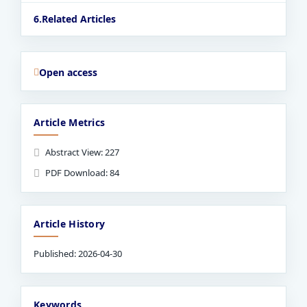
Related Articles
Open access
Article Metrics
Abstract View: 227
PDF Download: 84
Article History
Published: 2026-04-30
Keywords