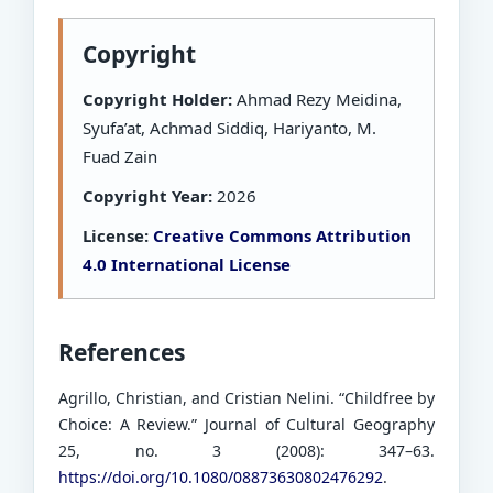
Copyright
Copyright Holder:
Ahmad Rezy Meidina,
Syufa’at, Achmad Siddiq, Hariyanto, M.
Fuad Zain
Copyright Year:
2026
License:
Creative Commons Attribution
4.0 International License
References
Agrillo, Christian, and Cristian Nelini. “Childfree by
Choice: A Review.” Journal of Cultural Geography
25, no. 3 (2008): 347–63.
https://doi.org/10.1080/08873630802476292
.