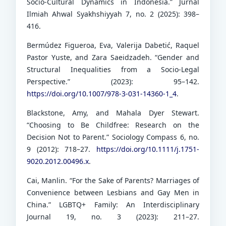
Socio-Cultural Dynamics in Indonesia.” Jurnal
Ilmiah Ahwal Syakhshiyyah 7, no. 2 (2025): 398–
416.
Bermúdez Figueroa, Eva, Valerija Dabetić, Raquel
Pastor Yuste, and Zara Saeidzadeh. “Gender and
Structural Inequalities from a Socio-Legal
Perspective.” (2023): 95–142.
https://doi.org/10.1007/978-3-031-14360-1_4
.
Blackstone, Amy, and Mahala Dyer Stewart.
“Choosing to Be Childfree: Research on the
Decision Not to Parent.” Sociology Compass 6, no.
9 (2012): 718–27.
https://doi.org/10.1111/j.1751-
9020.2012.00496.x
.
Cai, Manlin. “For the Sake of Parents? Marriages of
Convenience between Lesbians and Gay Men in
China.” LGBTQ+ Family: An Interdisciplinary
Journal 19, no. 3 (2023): 211–27.