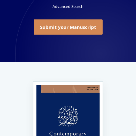
Advanced Search
Submit your Manuscript