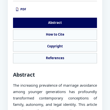
PDF
PDF
Abstract
How to Cite
Copyright
References
Abstract
The increasing prevalence of marriage avoidance
among younger generations has profoundly
transformed contemporary conceptions of
family, autonomy, and legal identity. This article