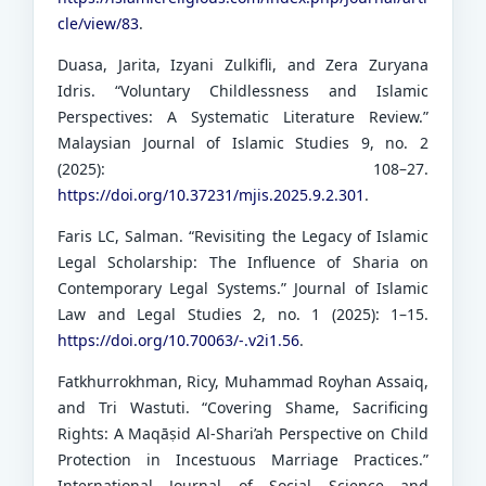
cle/view/83
.
Duasa, Jarita, Izyani Zulkifli, and Zera Zuryana
Idris. “Voluntary Childlessness and Islamic
Perspectives: A Systematic Literature Review.”
Malaysian Journal of Islamic Studies 9, no. 2
(2025): 108–27.
https://doi.org/10.37231/mjis.2025.9.2.301
.
Faris LC, Salman. “Revisiting the Legacy of Islamic
Legal Scholarship: The Influence of Sharia on
Contemporary Legal Systems.” Journal of Islamic
Law and Legal Studies 2, no. 1 (2025): 1–15.
https://doi.org/10.70063/-.v2i1.56
.
Fatkhurrokhman, Ricy, Muhammad Royhan Assaiq,
and Tri Wastuti. “Covering Shame, Sacrificing
Rights: A Maqāṣid Al-Shari’ah Perspective on Child
Protection in Incestuous Marriage Practices.”
International Journal of Social Science and