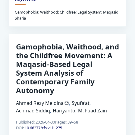
Gamophobia; Waithood; Childfree; Legal System; Maqasid
Sharia
Gamophobia, Waithood, and
the Childfree Movement: A
Maqasid-Based Legal
System Analysis of
Contemporary Family
Autonomy
Ahmad Rezy Meidina
,
Syufa’at
,
Achmad Siddiq
,
Hariyanto
,
M. Fuad Zain
Published: 2026-04-30
Pages: 39–58
DOI:
10.66277/cfs.v1i1.275