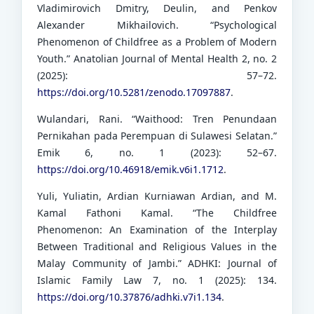
Vladimirovich Dmitry, Deulin, and Penkov
Alexander Mikhailovich. “Psychological
Phenomenon of Childfree as a Problem of Modern
Youth.” Anatolian Journal of Mental Health 2, no. 2
(2025): 57–72.
https://doi.org/10.5281/zenodo.17097887
.
Wulandari, Rani. “Waithood: Tren Penundaan
Pernikahan pada Perempuan di Sulawesi Selatan.”
Emik 6, no. 1 (2023): 52–67.
https://doi.org/10.46918/emik.v6i1.1712
.
Yuli, Yuliatin, Ardian Kurniawan Ardian, and M.
Kamal Fathoni Kamal. “The Childfree
Phenomenon: An Examination of the Interplay
Between Traditional and Religious Values in the
Malay Community of Jambi.” ADHKI: Journal of
Islamic Family Law 7, no. 1 (2025): 134.
https://doi.org/10.37876/adhki.v7i1.134
.