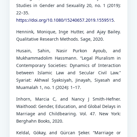
Studies in Gender and Sexuality 20, no. 1 (2019):
22–35.
https://doi.org/10.1080/15240657.2019.1559515
.
Hennink, Monique, Inge Hutter, and Ajay Bailey.
Qualitative Research Methods. Sage, 2020.
Husain, Sahin, Nasir Purkon Ayoub, and
Mukhammadolim Hassmann. “Legal Pluralism in
Contemporary Societies: Dynamics of Interaction
between Islamic Law and Secular Civil Law.”
Syariat: Akhwal Syaksiyah, Jinayah, Siyasah and
Muamalah 1, no. 1 (2024): 1–17.
Inhorn, Marcia C, and Nancy J Smith-Hefner.
Waithood: Gender, Education, and Global Delays in
Marriage and Childbearing. Vol. 47. New York:
Berghahn Books, 2020.
Keldal, Gökay, and Gürcan Şeker. “Marriage or