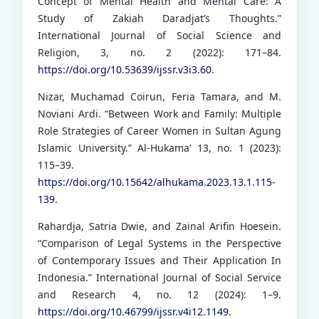
Concept of Mental Health and Mental Care: A
Study of Zakiah Daradjat’s Thoughts.”
International Journal of Social Science and
Religion, 3, no. 2 (2022): 171–84.
https://doi.org/10.53639/ijssr.v3i3.60
.
Nizar, Muchamad Coirun, Feria Tamara, and M.
Noviani Ardi. “Between Work and Family: Multiple
Role Strategies of Career Women in Sultan Agung
Islamic University.” Al-Hukama’ 13, no. 1 (2023):
115–39.
https://doi.org/10.15642/alhukama.2023.13.1.115-
139
.
Rahardja, Satria Dwie, and Zainal Arifin Hoesein.
“Comparison of Legal Systems in the Perspective
of Contemporary Issues and Their Application In
Indonesia.” International Journal of Social Service
and Research 4, no. 12 (2024): 1–9.
https://doi.org/10.46799/ijssr.v4i12.1149
.