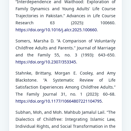
“Interdependence and Waithood: Exploration of
Family Dynamics and Young Adults’ Life Course
Trajectories in Pakistan.” Advances in Life Course
Research 63 (2025): 100660.
https://doi.org/10.1016/j.alcr.2025.100660
.
Somers, Marsha D. “A Comparison of Voluntarily
Childfree Adults and Parents.” Journal of Marriage
and the Family 55, no. 3 (1993): 643–650.
https://doi.org/10.2307/353345
.
Stahnke, Brittany, Morgan E. Cooley, and Amy
Blackstone. “A Systematic Review of Life
Satisfaction Experiences Among Childfree Adults.”
The Family Journal 31, no. 1 (2023): 60–68.
https://doi.org/10.1177/10664807221104795
.
Subhan, Moh, and Moh. Mahbub Jamalul Lail. “The
Dialectics of Childfree: Integrating Islamic Law,
Individual Rights, and Social Transformation in the