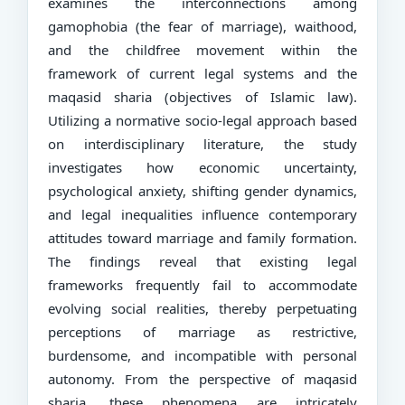
examines the interconnections among
gamophobia (the fear of marriage), waithood,
and the childfree movement within the
framework of current legal systems and the
maqasid sharia (objectives of Islamic law).
Utilizing a normative socio-legal approach based
on interdisciplinary literature, the study
investigates how economic uncertainty,
psychological anxiety, shifting gender dynamics,
and legal inequalities influence contemporary
attitudes toward marriage and family formation.
The findings reveal that existing legal
frameworks frequently fail to accommodate
evolving social realities, thereby perpetuating
perceptions of marriage as restrictive,
burdensome, and incompatible with personal
autonomy. From the perspective of maqasid
sharia, these phenomena are intricately