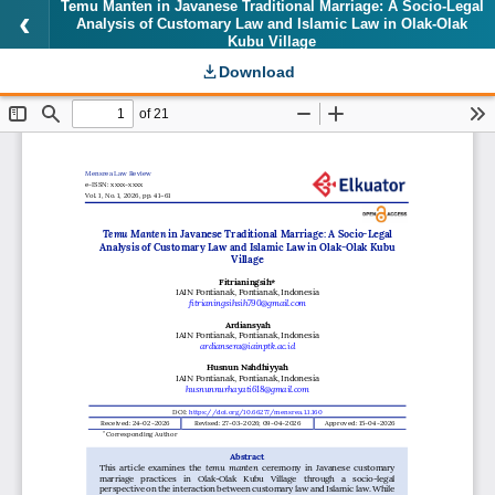
Temu Manten in Javanese Traditional Marriage: A Socio-Legal
Analysis of Customary Law and Islamic Law in Olak-Olak
Kubu Village
Download