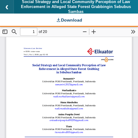
Social Strategy and Local Community Perception of Law
Enforcement in Alleged State Forest Grabbingin Sebubus
Sambas
Download