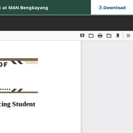
nt at MAN Bengkayang
Download