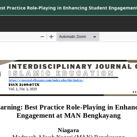
Best Practice Role-Playing in Enhancing Student Engageme