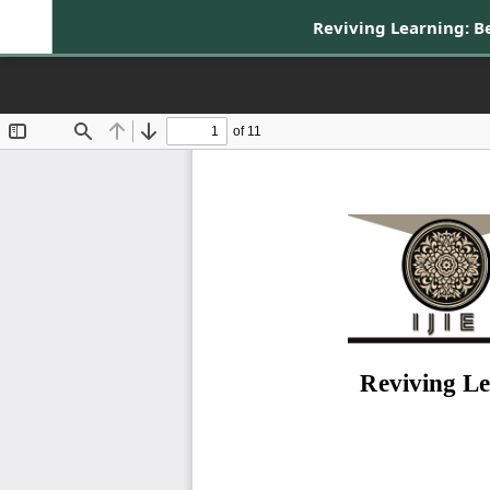
Reviving Learning: 