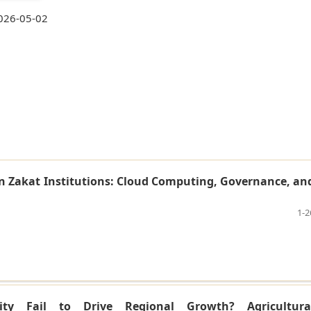
026-05-02
n Zakat Institutions: Cloud Computing, Governance, an
1-2
ity Fail to Drive Regional Growth? Agricultura