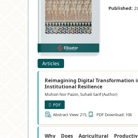
Published:
2
Articles
Reimagining Digital Transformation i
Institutional Resilience
Muhsin Nor Paizin, Suhaili Sarif (Author)
PDF
Abstract View: 215,
PDF Download: 106
Why Does Agricultural Productiv