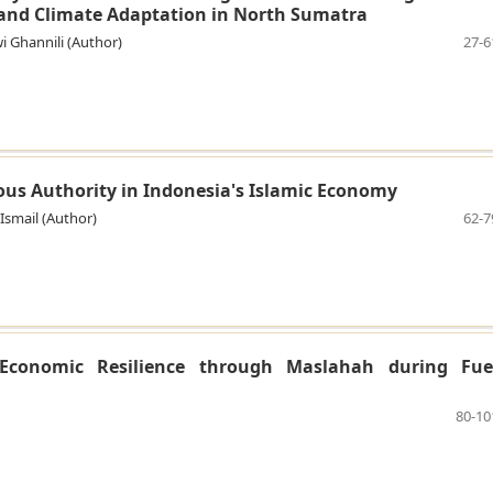
and Climate Adaptation in North Sumatra
wi Ghannili (Author)
27-6
ious Authority in Indonesia's Islamic Economy
 Ismail (Author)
62-7
Economic Resilience through Maslahah during Fue
80-10