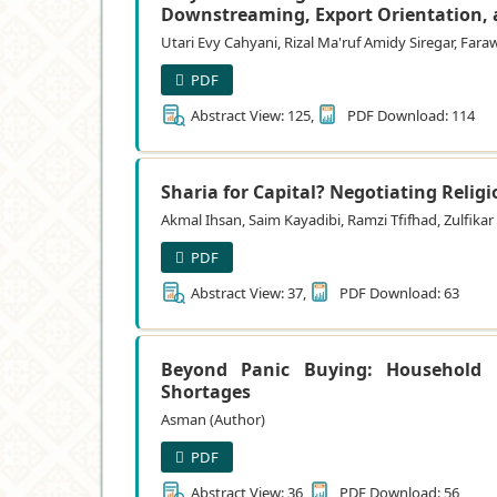
Downstreaming, Export Orientation, 
Utari Evy Cahyani, Rizal Ma'ruf Amidy Siregar, Fara
PDF
Abstract View: 125,
PDF Download: 114
Sharia for Capital? Negotiating Relig
Akmal Ihsan, Saim Kayadibi, Ramzi Tfifhad, Zulfikar
PDF
Abstract View: 37,
PDF Download: 63
Beyond Panic Buying: Household 
Shortages
Asman (Author)
PDF
Abstract View: 36,
PDF Download: 56