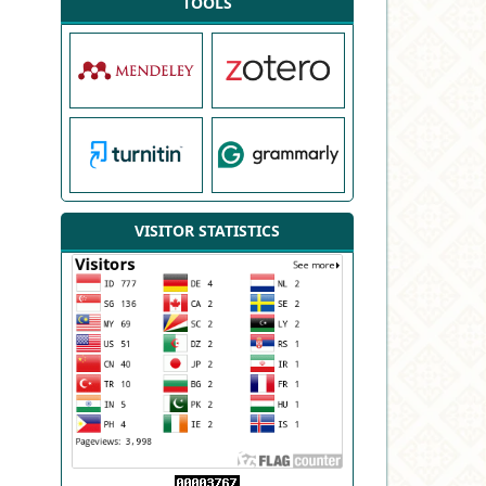
TOOLS
VISITOR STATISTICS