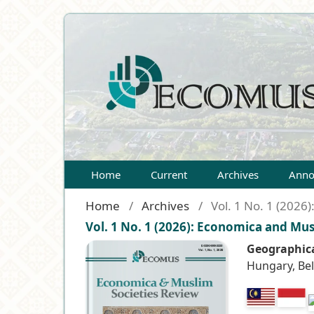
Home
Current
Archives
Anno
Home
/
Archives
/
Vol. 1 No. 1 (2026
Vol. 1 No. 1 (2026): Economica and Mus
Geographica
Hungary, Be