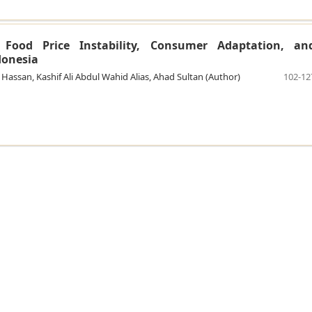
: Food Price Instability, Consumer Adaptation, an
ndonesia
san, Kashif Ali Abdul Wahid Alias, Ahad Sultan (Author)
102-12