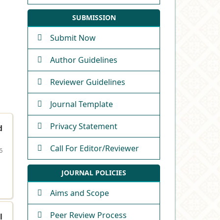
SUBMISSION
Submit Now
Author Guidelines
Reviewer Guidelines
Journal Template
Privacy Statement
d
Call For Editor/Reviewer
6
JOURNAL POLICIES
Aims and Scope
Peer Review Process
l