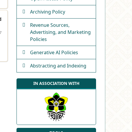
Archiving Policy
d
Revenue Sources,
Advertising, and Marketing
7
Policies
Generative AI Policies
Abstracting and Indexing
IN ASSOCIATION WITH