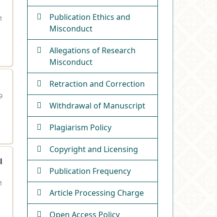
Publication Ethics and
1
Misconduct
Allegations of Research
Misconduct
Retraction and Correction
9
Withdrawal of Manuscript
Plagiarism Policy
Copyright and Licensing
l
Publication Frequency
1
Article Processing Charge
Open Access Policy