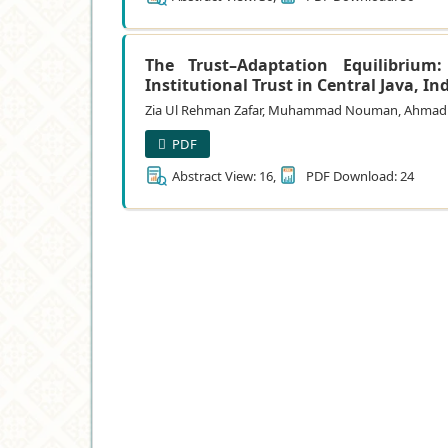
The Trust–Adaptation Equilibrium
Institutional Trust in Central Java, I
Zia Ul Rehman Zafar, Muhammad Nouman, Ahmad Has
PDF
Abstract View: 16,
PDF Download: 24