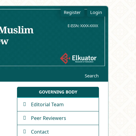
Register
Login
Search
GOVERNING BODY
Editorial Team
Peer Reviewers
Contact