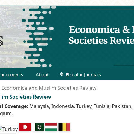
uncements
About
Elkuator Journals
): Economica and Muslim Societies Review
lim Societies Review
l Coverage:
Malaysia, Indonesia, Turkey, Tunisia, Pakistan,
lgium.