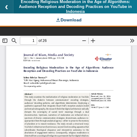
Encoding Religious Moderation in the Age of Algorithms:
Audience Reception and Decoding Practices on YouTube in
Indonesia
Download