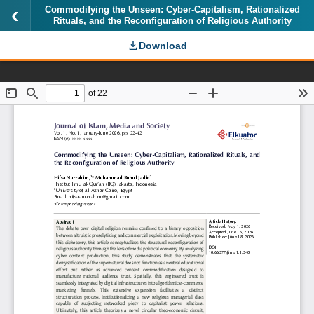
Commodifying the Unseen: Cyber-Capitalism, Rationalized
Rituals, and the Reconfiguration of Religious Authority
Download