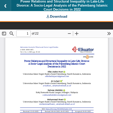
Power Relations and Structural Inequality in Late-Life
Divorce: A Socio-Legal Analysis of the Palembang Islamic
Court Decisions in 2022
Download