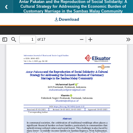
Antar Pakatan and the Reproduction of Social Solidarity: A
Cultural Strategy for Addressing the Economic Burden of
Customary Marriage in the Sambas Malay Community
Download