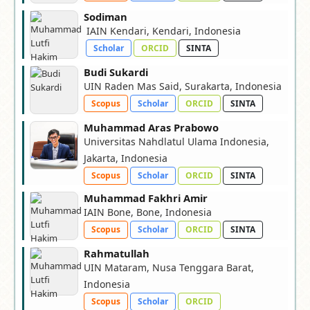
Sodiman
IAIN Kendari, Kendari, Indonesia
Scholar
ORCID
SINTA
Budi Sukardi
UIN Raden Mas Said, Surakarta, Indonesia
Scopus
Scholar
ORCID
SINTA
Muhammad Aras Prabowo
Universitas Nahdlatul Ulama Indonesia,
Jakarta, Indonesia
Scopus
Scholar
ORCID
SINTA
Muhammad Fakhri Amir
IAIN Bone, Bone, Indonesia
Scopus
Scholar
ORCID
SINTA
Rahmatullah
UIN Mataram, Nusa Tenggara Barat,
Indonesia
Scopus
Scholar
ORCID