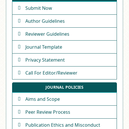
Submit Now
Author Guidelines
Reviewer Guidelines
Journal Template
Privacy Statement
Call For Editor/Reviewer
JOURNAL POLICIES
Aims and Scope
Peer Review Process
Publication Ethics and Misconduct