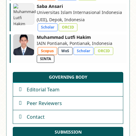
Saba Ansari
Universitas Islam Internasional Indonesia
(UIII), Depok, Indonesia
Scholar
ORCID
Muhammad Lutfi Hakim
IAIN Pontianak, Pontianak, Indonesia
Scopus
WoS
Scholar
ORCID
SINTA
GOVERNING BODY
Editorial Team
Peer Reviewers
Contact
SUBMISSION