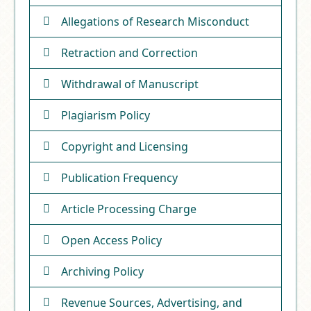
Allegations of Research Misconduct
Retraction and Correction
Withdrawal of Manuscript
Plagiarism Policy
Copyright and Licensing
Publication Frequency
Article Processing Charge
Open Access Policy
Archiving Policy
Revenue Sources, Advertising, and