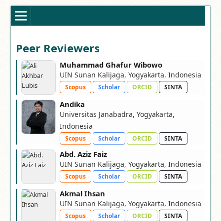
Peer Reviewers
Muhammad Ghafur Wibowo
UIN Sunan Kalijaga, Yogyakarta, Indonesia
Scopus
Scholar
ORCID
SINTA
Andika
Universitas Janabadra, Yogyakarta,
Indonesia
Scopus
Scholar
ORCID
SINTA
Abd. Aziz Faiz
UIN Sunan Kalijaga, Yogyakarta, Indonesia
Scopus
Scholar
ORCID
SINTA
Akmal Ihsan
UIN Sunan Kalijaga, Yogyakarta, Indonesia
Scopus
Scholar
ORCID
SINTA