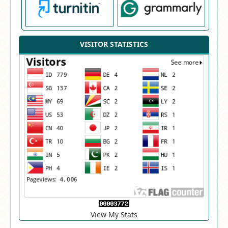
VISITOR STATISTICS
View My Stats