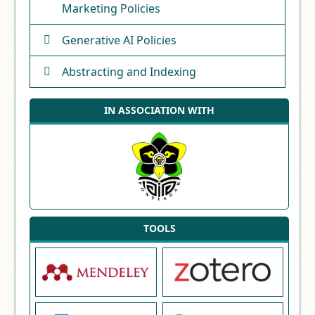
Marketing Policies
Generative AI Policies
Abstracting and Indexing
IN ASSOCIATION WITH
TOOLS