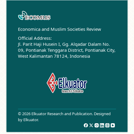
Economica and Muslim Societies Review
Official Address:
Jl. Parit Haji Husein I, Gg. Alqadar Dalam No.
09, Pontianak Tenggara District, Pontianak City,
West Kalimantan 78124, Indonesia
© 2026 Elkuator Research and Publication. Designed
by
Elkuator
.